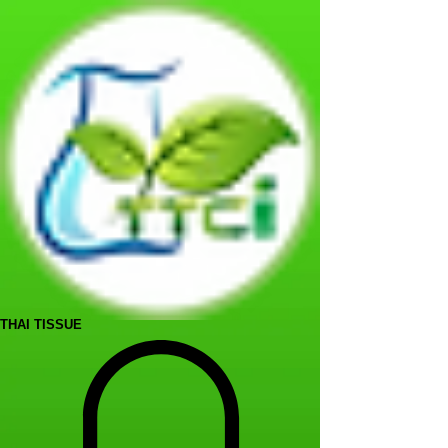
THAI TISSUE