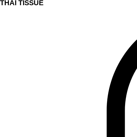
THAI TISSUE