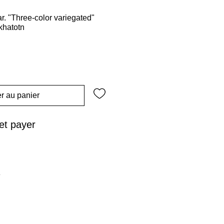
. "Three-color variegated"
khatotn
r au panier
t payer