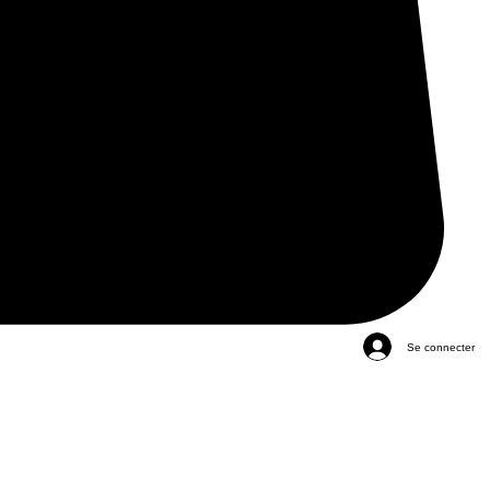
Se connecter