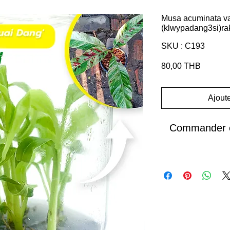
Musa acuminata var
(klwypadang3si)ra
SKU : C193
Prix
80,00 THB
Ajoute
Commander e