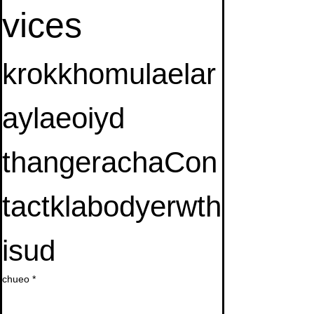
vices
krokkhomulaelar
aylaeoiyd 
thangerachaCon
tactklabodyerwth
isud
chueo
*