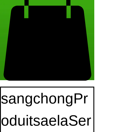
sangchongPr
oduitsaelaSer