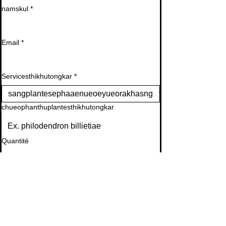
namskul
*
Email
*
Servicesthikhutongkar
*
chueophanthuplantesthikhutongkar
Quantité
Appelersaphth
*
raylaeoiydouen ephimetim