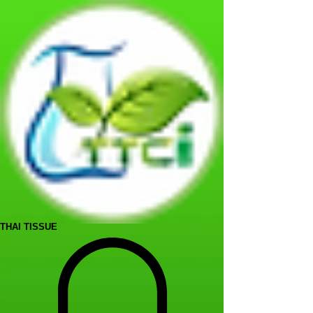
THAI TISSUE