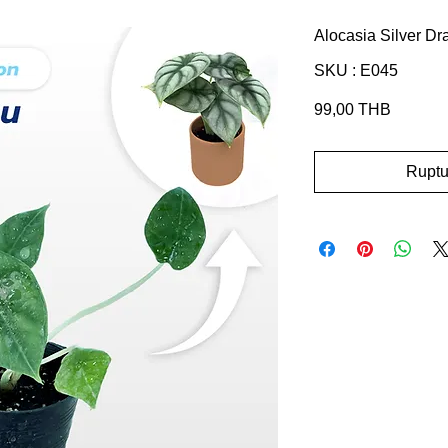
Alocasia Silver D
SKU : E045
Prix
99,00 THB
Ruptu