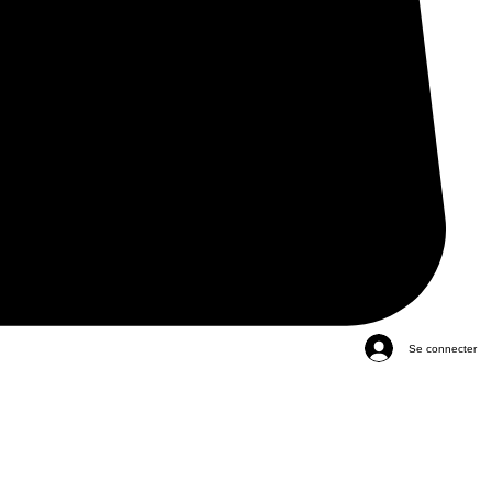
Se connecter