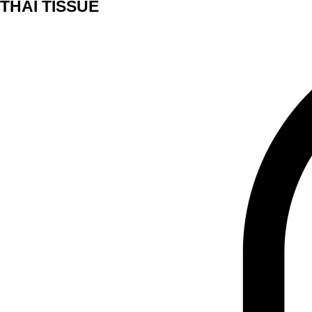
THAI TISSUE