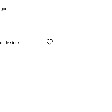
ragon
re de stock