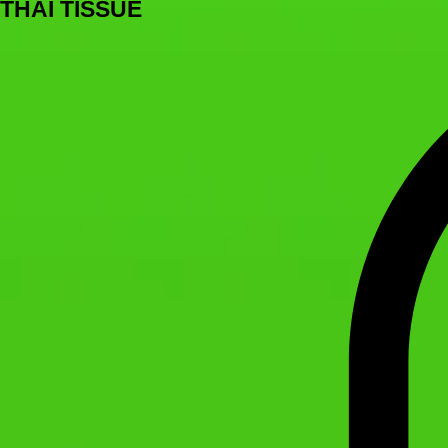
THAI TISSUE