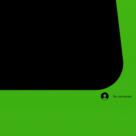
Se connecter