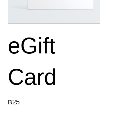
eGift
Card
฿25
Montant
฿25
฿50
฿100
฿150
฿200