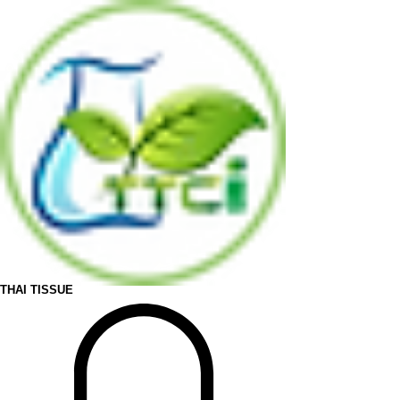
THAI TISSUE