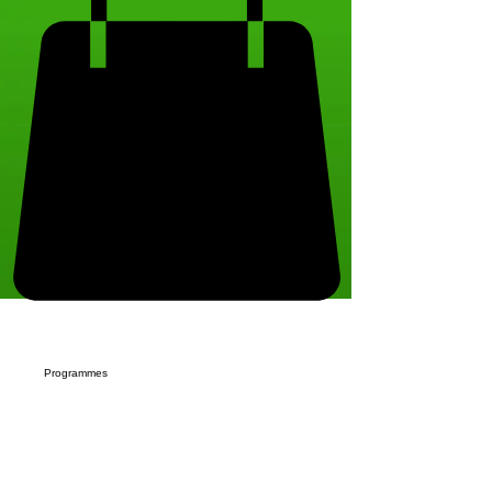
Programmes