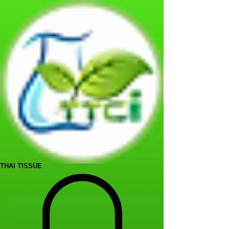
THAI TISSUE