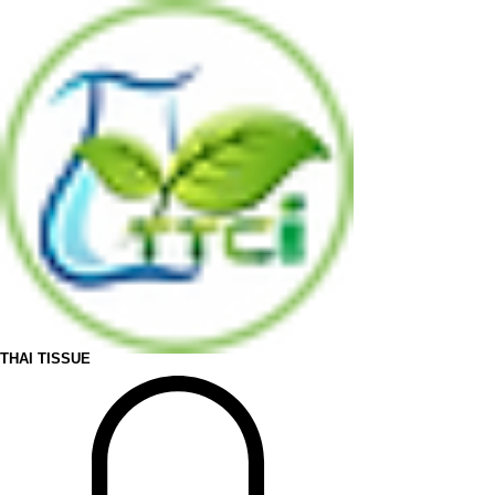
THAI TISSUE