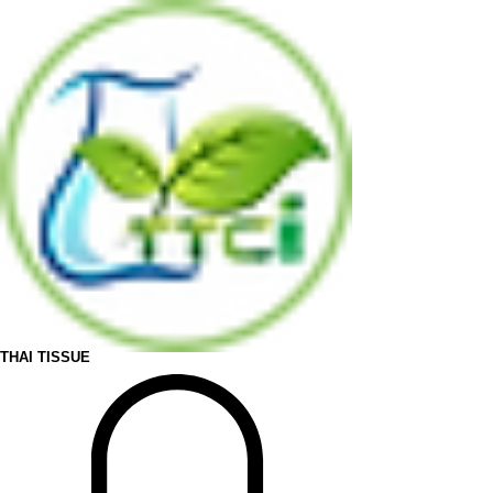
THAI TISSUE