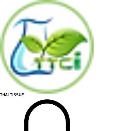
THAI TISSUE