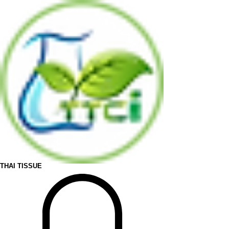
THAI TISSUE