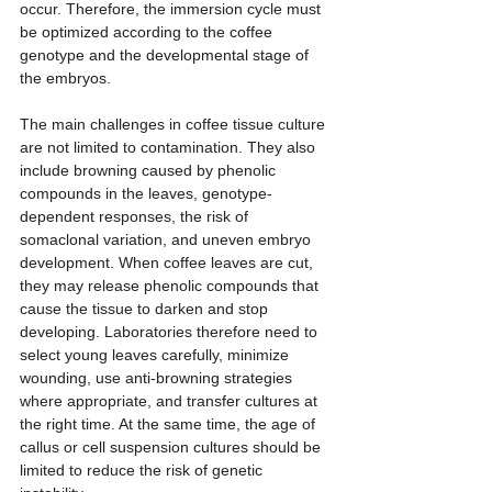
occur. Therefore, the immersion cycle must 
be optimized according to the coffee 
genotype and the developmental stage of 
the embryos.
The main challenges in coffee tissue culture 
are not limited to contamination. They also 
include browning caused by phenolic 
compounds in the leaves, genotype-
dependent responses, the risk of 
somaclonal variation, and uneven embryo 
development. When coffee leaves are cut, 
they may release phenolic compounds that 
cause the tissue to darken and stop 
developing. Laboratories therefore need to 
select young leaves carefully, minimize 
wounding, use anti-browning strategies 
where appropriate, and transfer cultures at 
the right time. At the same time, the age of 
callus or cell suspension cultures should be 
limited to reduce the risk of genetic 