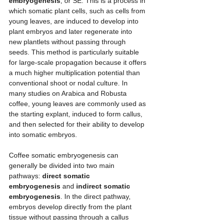
embryogenesis
, or SE. This is a process in 
which somatic plant cells, such as cells from 
young leaves, are induced to develop into 
plant embryos and later regenerate into 
new plantlets without passing through 
seeds. This method is particularly suitable 
for large-scale propagation because it offers 
a much higher multiplication potential than 
conventional shoot or nodal culture. In 
many studies on Arabica and Robusta 
coffee, young leaves are commonly used as 
the starting explant, induced to form callus, 
and then selected for their ability to develop 
into somatic embryos.
Coffee somatic embryogenesis can 
generally be divided into two main 
pathways: 
direct somatic 
embryogenesis
 and 
indirect somatic 
embryogenesis
. In the direct pathway, 
embryos develop directly from the plant 
tissue without passing through a callus 