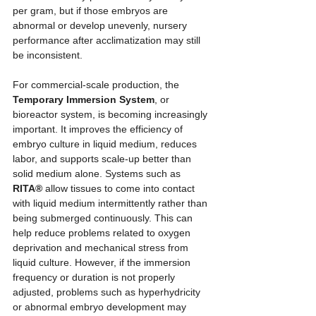
per gram, but if those embryos are 
abnormal or develop unevenly, nursery 
performance after acclimatization may still 
be inconsistent.
For commercial-scale production, the 
Temporary Immersion System
, or 
bioreactor system, is becoming increasingly 
important. It improves the efficiency of 
embryo culture in liquid medium, reduces 
labor, and supports scale-up better than 
solid medium alone. Systems such as 
RITA®
 allow tissues to come into contact 
with liquid medium intermittently rather than 
being submerged continuously. This can 
help reduce problems related to oxygen 
deprivation and mechanical stress from 
liquid culture. However, if the immersion 
frequency or duration is not properly 
adjusted, problems such as hyperhydricity 
or abnormal embryo development may 