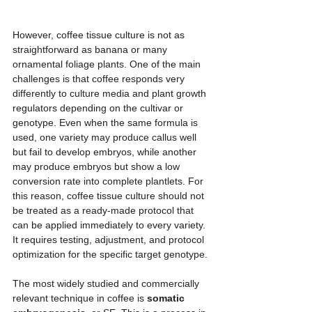
However, coffee tissue culture is not as 
straightforward as banana or many 
ornamental foliage plants. One of the main 
challenges is that coffee responds very 
differently to culture media and plant growth 
regulators depending on the cultivar or 
genotype. Even when the same formula is 
used, one variety may produce callus well 
but fail to develop embryos, while another 
may produce embryos but show a low 
conversion rate into complete plantlets. For 
this reason, coffee tissue culture should not 
be treated as a ready-made protocol that 
can be applied immediately to every variety. 
It requires testing, adjustment, and protocol 
optimization for the specific target genotype.
The most widely studied and commercially 
relevant technique in coffee is 
somatic 