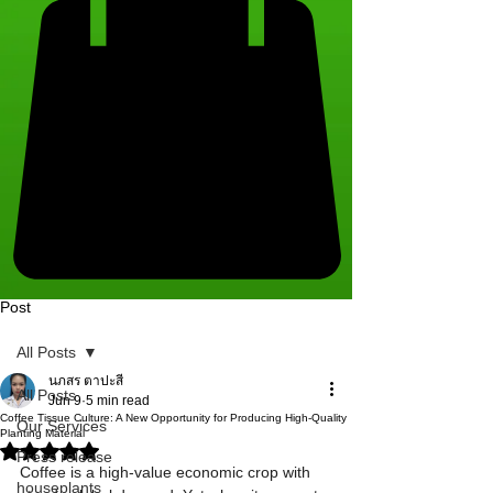
Post
All Posts
นภสร ตาปะสี
All Posts
Jun 9
5 min read
Coffee Tissue Culture: A New Opportunity for Producing High-Quality
Our Services
Planting Material
Rated NaN out of 5 stars.
Press release
Coffee is a high-value economic crop with 
houseplants