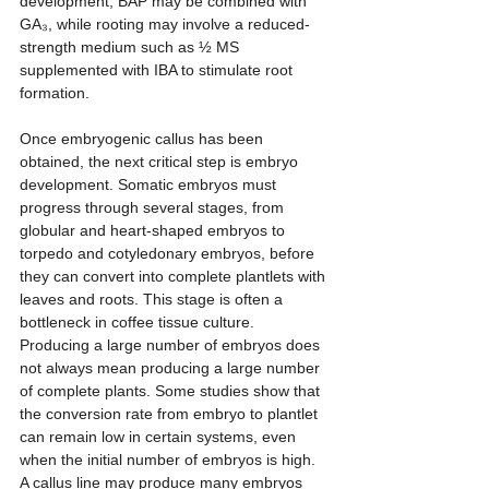
development, BAP may be combined with 
GA₃, while rooting may involve a reduced-
strength medium such as ½ MS 
supplemented with IBA to stimulate root 
formation.
Once embryogenic callus has been 
obtained, the next critical step is embryo 
development. Somatic embryos must 
progress through several stages, from 
globular and heart-shaped embryos to 
torpedo and cotyledonary embryos, before 
they can convert into complete plantlets with 
leaves and roots. This stage is often a 
bottleneck in coffee tissue culture. 
Producing a large number of embryos does 
not always mean producing a large number 
of complete plants. Some studies show that 
the conversion rate from embryo to plantlet 
can remain low in certain systems, even 
when the initial number of embryos is high. 
A callus line may produce many embryos 