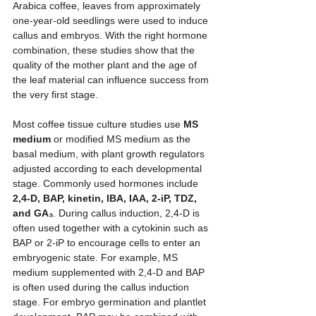
Arabica coffee, leaves from approximately 
one-year-old seedlings were used to induce 
callus and embryos. With the right hormone 
combination, these studies show that the 
quality of the mother plant and the age of 
the leaf material can influence success from 
the very first stage.
Most coffee tissue culture studies use 
MS 
medium
 or modified MS medium as the 
basal medium, with plant growth regulators 
adjusted according to each developmental 
stage. Commonly used hormones include 
2,4-D, BAP, kinetin, IBA, IAA, 2-iP, TDZ, 
and GA₃
. During callus induction, 2,4-D is 
often used together with a cytokinin such as 
BAP or 2-iP to encourage cells to enter an 
embryogenic state. For example, MS 
medium supplemented with 2,4-D and BAP 
is often used during the callus induction 
stage. For embryo germination and plantlet 