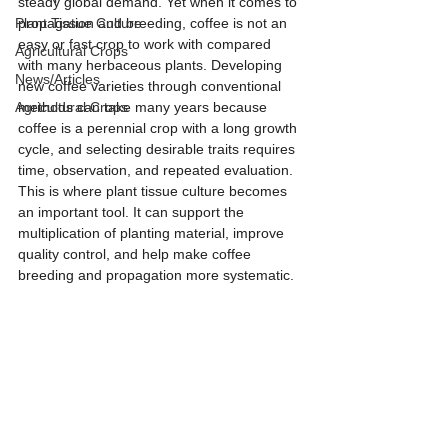
steady global demand. Yet when it comes to 
Plant Tissue Culture
propagation and breeding, coffee is not an 
easy or fast crop to work with compared 
Agricultural Crops
with many herbaceous plants. Developing 
News/Articles
new coffee varieties through conventional 
Agricultural Crops
methods can take many years because 
coffee is a perennial crop with a long growth 
cycle, and selecting desirable traits requires 
time, observation, and repeated evaluation. 
This is where plant tissue culture becomes 
an important tool. It can support the 
multiplication of planting material, improve 
quality control, and help make coffee 
breeding and propagation more systematic.