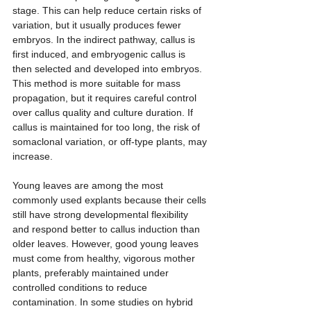
stage. This can help reduce certain risks of 
variation, but it usually produces fewer 
embryos. In the indirect pathway, callus is 
first induced, and embryogenic callus is 
then selected and developed into embryos. 
This method is more suitable for mass 
propagation, but it requires careful control 
over callus quality and culture duration. If 
callus is maintained for too long, the risk of 
somaclonal variation, or off-type plants, may 
increase.
Young leaves are among the most 
commonly used explants because their cells 
still have strong developmental flexibility 
and respond better to callus induction than 
older leaves. However, good young leaves 
must come from healthy, vigorous mother 
plants, preferably maintained under 
controlled conditions to reduce 
contamination. In some studies on hybrid 